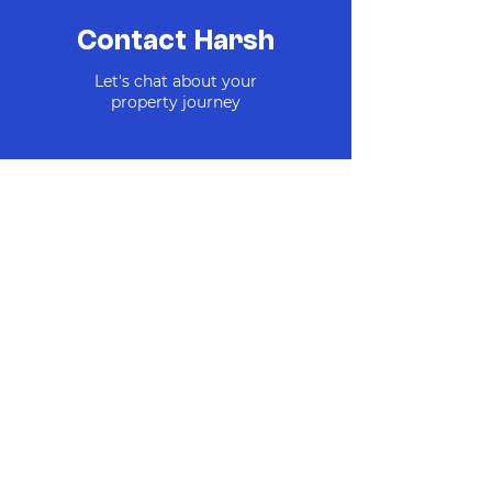
major routes

Close proximity to Christchurch’s new 
Contact Harsh
Te Kaha stadium

Let's chat about your
Units & Availability:

property journey
Unit 1 / 36 Draper Street – 2 Bed | 2 
Bath | 1 Carpark — Available $545,000

Unit 2 / 36 Draper Street – 2 Bed | 2 
Bath | 1 Carpark — Available $530,000

Unit 3 / 36 Draper Street – 2 Bed | 2 
Bath | 1 Carpark — Available $530,000

Unit 4 / 36 Draper Street – 2 Bed | 2 
Bath | 1 Carpark —  Available $530,000

Unit 5 / 36 Draper Street – 3 Bed | 2 
Bath | 1 Carpark — UNDER OFFER