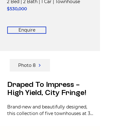
2 Bed
|
2 Bath
|
1 Car
|
Townhouse
$530,000
Enquire
Photo 8
Draped To Impress -
High Yield, City Fringe!
Brand-new and beautifully designed, 
this collection of five townhouses at 36 
Draper Street offers modern living in 
the fast-growing Richmond 
neighbourhood, just minutes from 
Christchurch’s CBD. With completion 