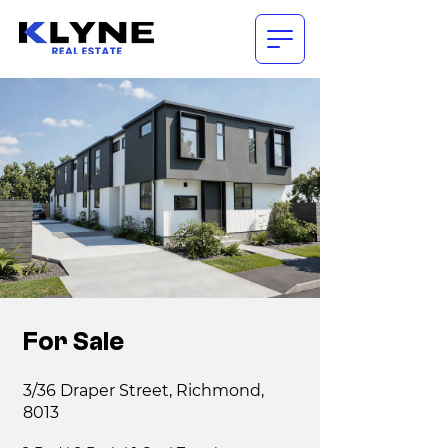
For Sale
3/36 Draper Street, Richmond,
8013