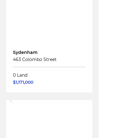
Read More
For
Sale
Sydenham
463 Colombo Street
0 Land
$1,171,000
Read More