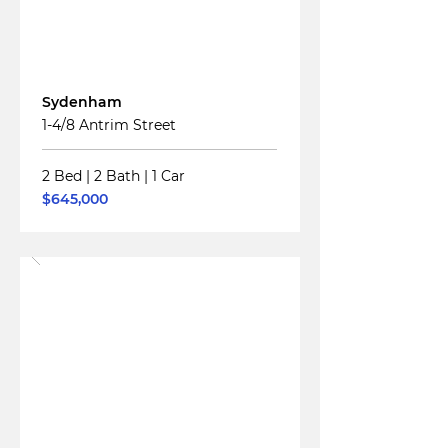
For
Sale
Sydenham
1-4/8 Antrim Street
2 Bed
|
2 Bath
|
1 Car
$645,000
Read More