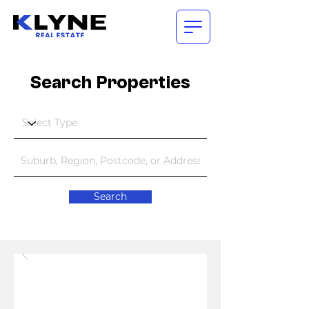
Search Properties
Search
COMING SOON