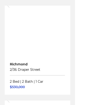
Read More
For
Sale
Richmond
2/36 Draper Street
2 Bed
|
2 Bath
|
1 Car
$530,000