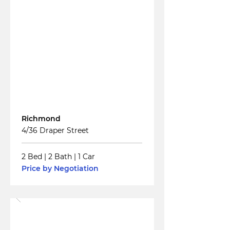
Read More
For
Sale
Richmond
4/36 Draper Street
2 Bed
|
2 Bath
|
1 Car
Price by Negotiation