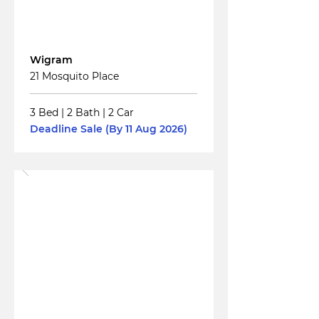
For
Sale
Wigram
21 Mosquito Place
3 Bed
|
2 Bath
|
2 Car
Deadline Sale (By 11 Aug 2026)
Read More