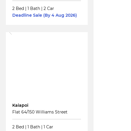
2 Bed
|
1 Bath
|
2 Car
Deadline Sale (By 4 Aug 2026)
Read More
For
Sale
Kaiapoi
Flat 64/150 Williams Street
2 Bed
|
1 Bath
|
1 Car