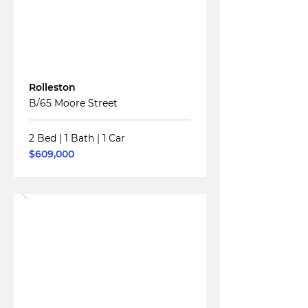
For
Sale
Rolleston
B/65 Moore Street
2 Bed
|
1 Bath
|
1 Car
$609,000
Read More