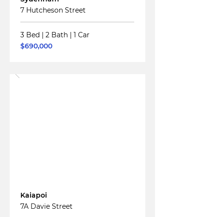
7 Hutcheson Street
3 Bed
|
2 Bath
|
1 Car
$690,000
Read More
For
Sale
Kaiapoi
7A Davie Street