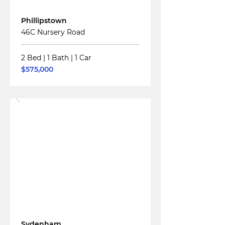
For
Sale
Phillipstown
46C Nursery Road
2 Bed
|
1 Bath
|
1 Car
$575,000
Read More
For
Sale
Sydenham