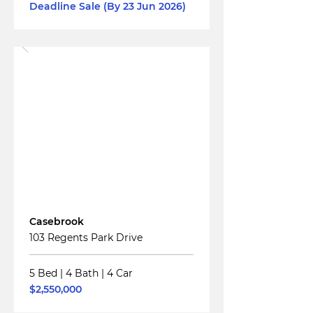
Deadline Sale (By 23 Jun 2026)
Read More
For
Sale
Casebrook
103 Regents Park Drive
5 Bed
|
4 Bath
|
4 Car
$2,550,000