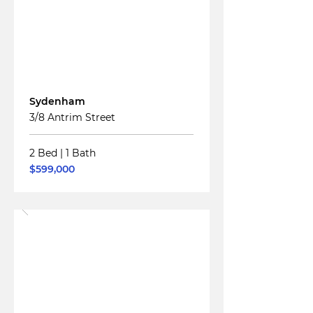
For
Sale
Sydenham
3/8 Antrim Street
2 Bed
|
1 Bath
$599,000
Read More