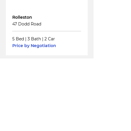
For
Sale
Rolleston
47 Dodd Road
5 Bed
|
3 Bath
|
2 Car
Price by Negotiation
Read More
For
Sale