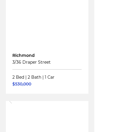
Read More
For
Sale
Richmond
3/36 Draper Street
2 Bed
|
2 Bath
|
1 Car
$530,000
Read More