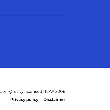
tate, @realty Licensed REAA 2008
Privacy policy
|
Disclaimer