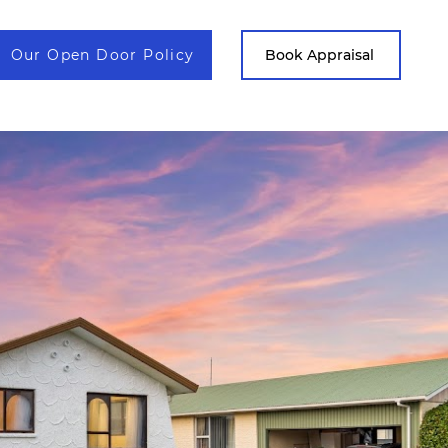
Our Open Door Policy
Contact
Book Appraisal