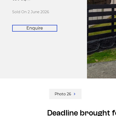
Sold On
2 June 2026
Enquire
Photo 26
Deadline brought 