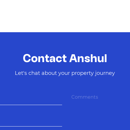
Contact Anshul
Let's chat about your property journey