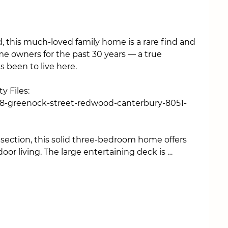
 this much-loved family home is a rare find and 
e owners for the past 30 years — a true 
 been to live here.

 Files:

/18-greenock-street-redwood-canterbury-8051-
ection, this solid three-bedroom home offers 
oor living. The large entertaining deck is 
ummer BBQs, and relaxing evenings, with wide 
ndoor-outdoor flow from the sunny living area.

-equipped with everything you need, while the 
ral sunlight throughout the day. All three 
d feature retro double-glazed windows for 