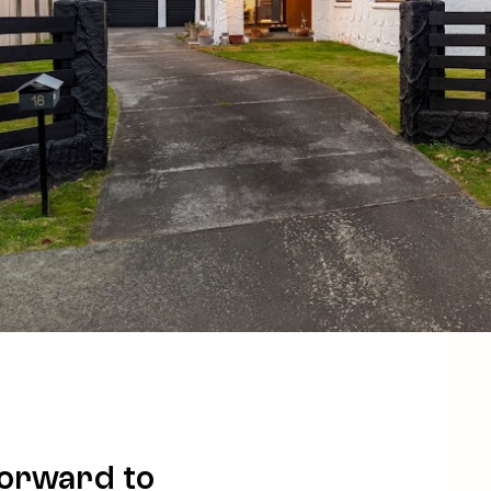
forward to