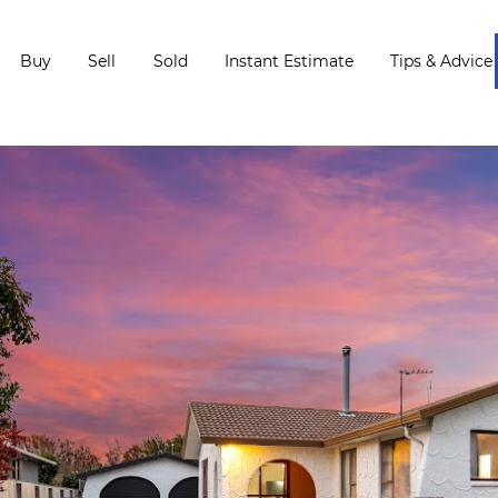
Buy
Sell
Sold
Instant Estimate
Tips & Advice