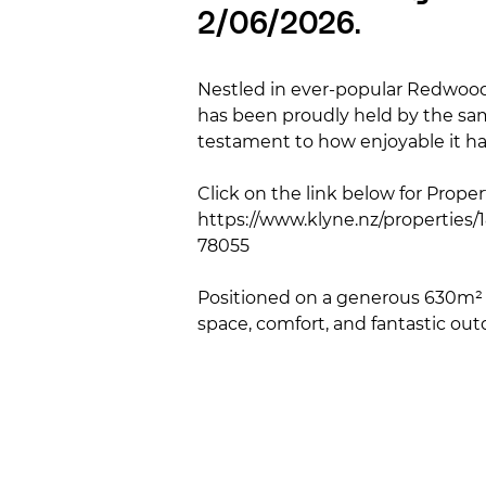
2/06/2026.
Nestled in ever-popular Redwood,
has been proudly held by the sam
testament to how enjoyable it has
Click on the link below for Property
https://www.klyne.nz/properties
78055

Positioned on a generous 630m² s
space, comfort, and fantastic outd
perfect for family gatherings, s
French doors creating seamless i
The kitchen is practical and well
living space enjoys plenty of natu
bedrooms are generously sized an