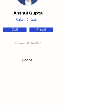
Anshul Gupta
Sales Director
Call
Email
Licensed REAA 2008
{icons}