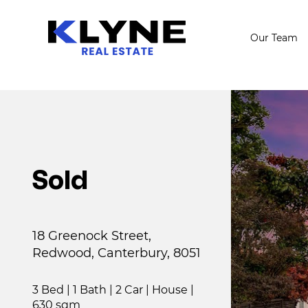
Our Team
Sold
18 Greenock Street,
Redwood, Canterbury, 8051
3 Bed
|
1 Bath
|
2 Car
|
House
|
630 sqm