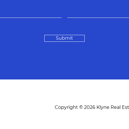
Submit
Copyright © 2026 Klyne Real Es