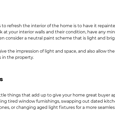
to refresh the interior of the home is to have it repainted
 at your interior walls and their condition, have any min
en consider a neutral paint scheme that is light and brig
ive the impression of light and space, and also allow the
in the property.  
gs
ittle things that add up to give your home great buyer ap
ing tired window furnishings, swapping out dated kitc
nes, or changing aged light fixtures for a more seamles