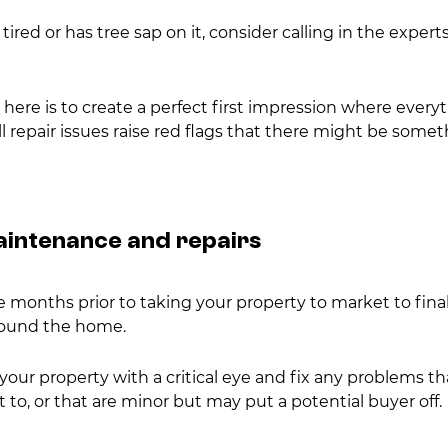
 tired or has tree sap on it, consider calling in the experts 
ere is to create a perfect first impression where everyt
l repair issues raise red flags that there might be somet
maintenance and repairs
 months prior to taking your property to market to final
ound the home.
your property with a critical eye and fix any problems t
to, or that are minor but may put a potential buyer off.