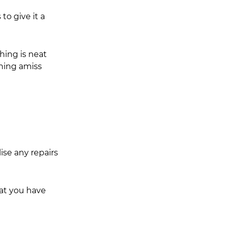
to give it a 
hing is neat 
hing amiss 
ise any repairs 
hat you have 