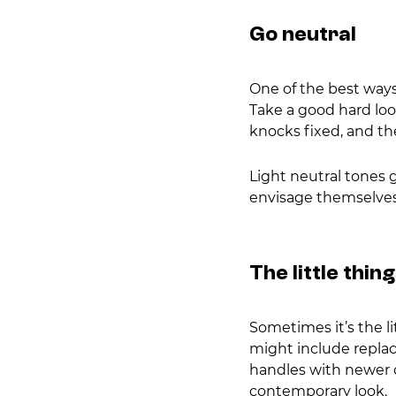
Go neutral
One of the best ways 
Take a good hard look
knocks fixed, and th
Light neutral tones g
envisage themselves 
The little thin
Sometimes it’s the l
might include replac
handles with newer o
contemporary look.