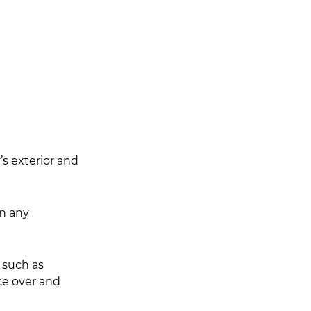
s exterior and 
an any 
 such as 
ce over and 