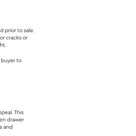
 prior to sale. 
or cracks or 
ht.
 buyer to 
peal. This 
hen drawer 
s and 