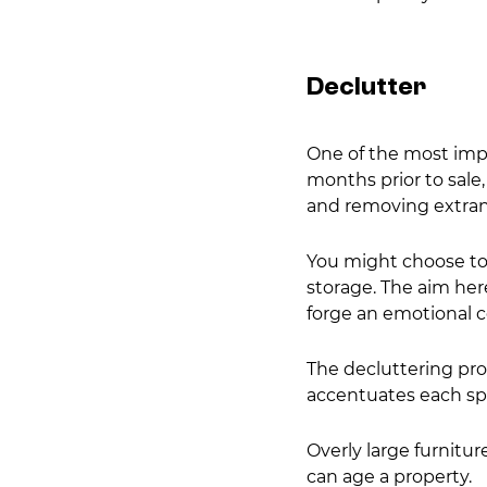
Declutter
One of the most impo
months prior to sale
and removing extran
You might choose to
storage. The aim here
forge an emotional c
The decluttering proc
accentuates each sp
Overly large furnitu
can age a property.