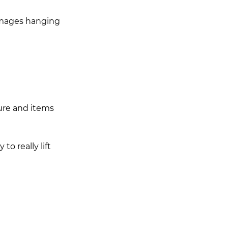
 images hanging 
ture and items 
o really lift 