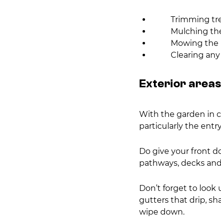
        Trimming t
        Mulching
        Mowing t
        Cleari
Exterior areas
With the garden in ch
particularly the entry
Do give your front doo
pathways, decks and 
Don’t forget to look 
gutters that drip, sh
wipe down.