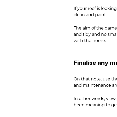
If your roof is looking
clean and paint.
The aim of the game h
and tidy and no smal
with the home.
Finalise any 
On that note, use the
and maintenance ar
In other words, view 
been meaning to get 