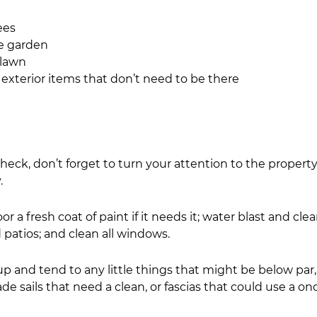
rees
 the garden
he lawn
ng any exterior items that don’t need to be there
eck, don’t forget to turn your attention to the property’
.
r a fresh coat of paint if it needs it; water blast and cle
patios; and clean all windows.
up and tend to any little things that might be below par,
ade sails that need a clean, or fascias that could use a on