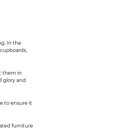
g. In the 
 cupboards, 
t them in 
l glory and 
e to ensure it 
ated furniture 