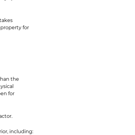
takes 
property for 
than the 
ysical 
en for 
ctor.
or, including: