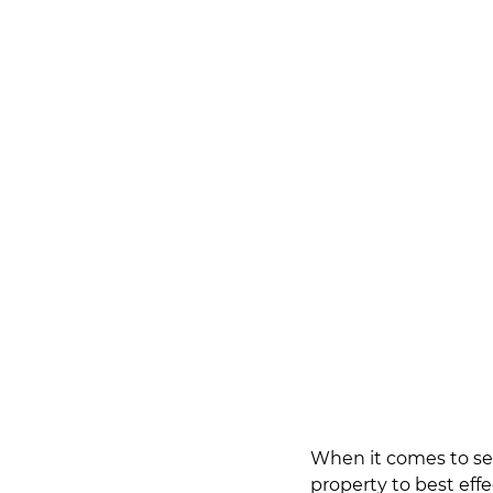
When it comes to sel
property to best effe