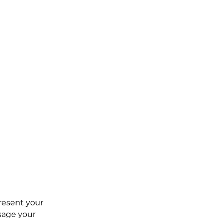
resent your 
sage your 