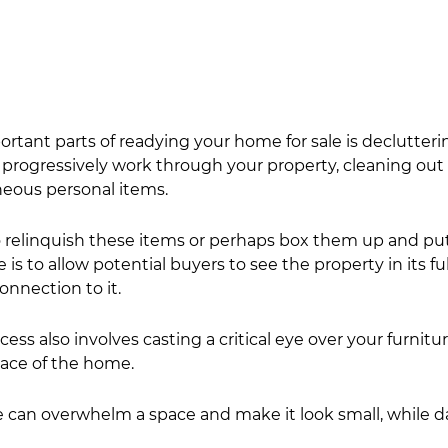
rtant parts of readying your home for sale is declutterin
, progressively work through your property, cleaning out
eous personal items.
 relinquish these items or perhaps box them up and pu
 is to allow potential buyers to see the property in its ful
onnection to it.
ess also involves casting a critical eye over your furnitur
ace of the home.
re can overwhelm a space and make it look small, while d