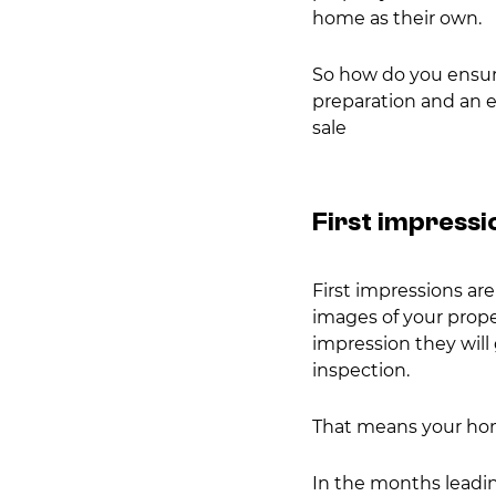
home as their own.
So how do you ensure
preparation and an ey
sale
First impressi
First impressions ar
images of your proper
impression they will
inspection.
That means your home
In the months leadin