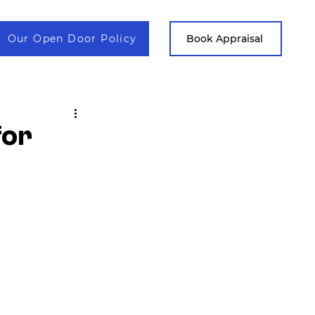
Our Open Door Policy
Contact
Book Appraisal
for