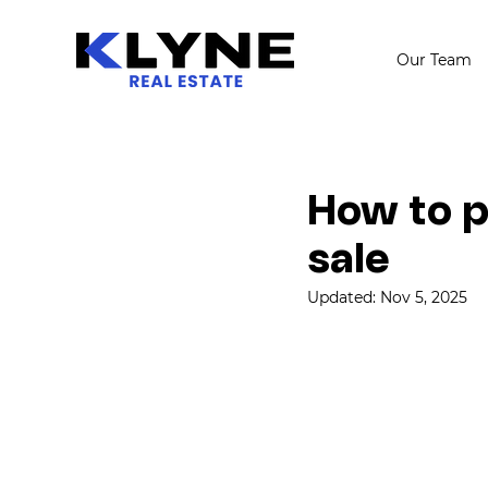
Our Team
How to p
sale
Updated:
Nov 5, 2025