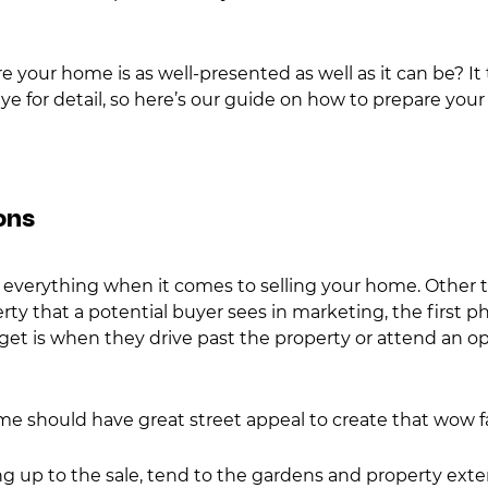
 your home is as well-presented as well as it can be? It 
e for detail, so here’s our guide on how to prepare your 
ons
e everything when it comes to selling your home. Other 
ty that a potential buyer sees in marketing, the first ph
 get is when they drive past the property or attend an op
 should have great street appeal to create that wow fa
g up to the sale, tend to the gardens and property exteri