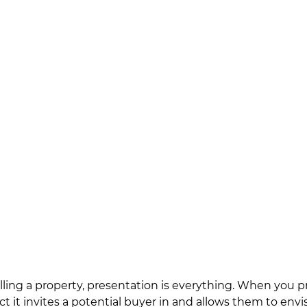
ling a property, presentation is everything. When you p
ct it invites a potential buyer in and allows them to envi