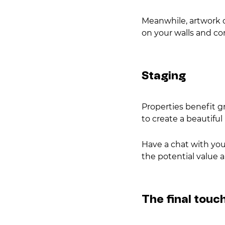
Meanwhile, artwork c
on your walls and c
Staging
Properties benefit g
to create a beautifu
Have a chat with your
the potential value 
The final touc