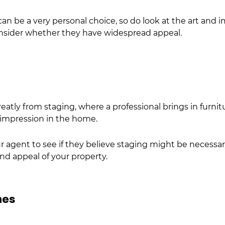
an be a very personal choice, so do look at the art and
onsider whether they have widespread appeal.
reatly from
staging, where a professional brings in furni
l impression in the home.
 agent to see if they believe staging might be necessary t
and appeal of your property.
hes