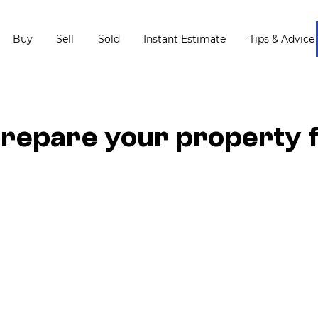
Buy
Sell
Sold
Instant Estimate
Tips & Advice
repare your property 