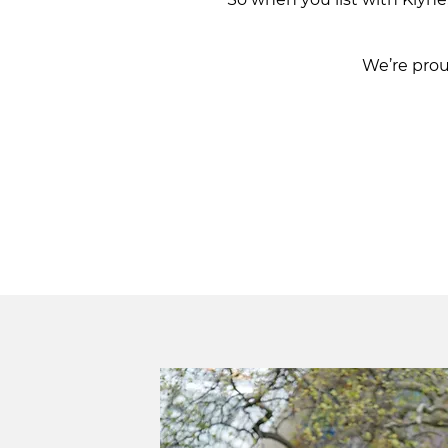
We’re pro