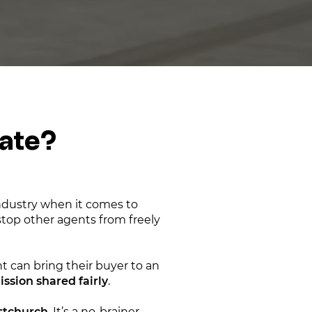
tate?
industry when it comes to
 stop other agents from freely
 can bring their buyer to an
sion shared fairly
.
istchurch
. It’s a no-brainer —