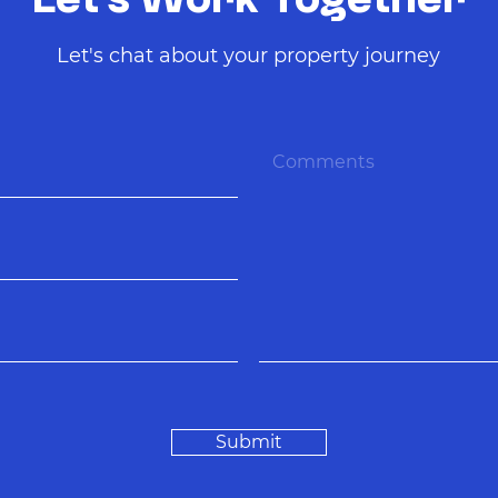
Let's Work Together
Let's chat about your property journey
Submit