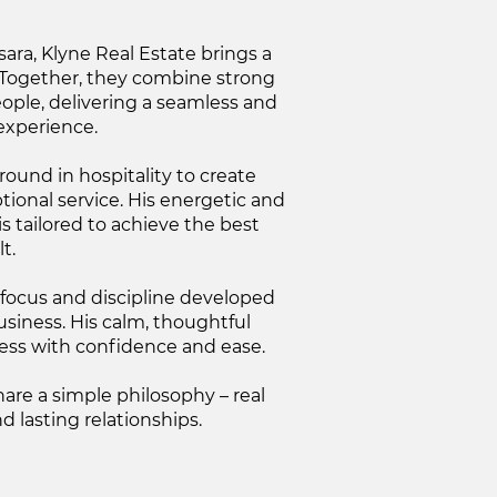
ra, Klyne Real Estate brings a
. Together, they combine strong
ople, delivering a seamless and
experience.
ound in hospitality to create
ional service. His energetic and
s tailored to achieve the best
t.
 focus and discipline developed
usiness. His calm, thoughtful
ess with confidence and ease.
are a simple philosophy – real
nd lasting relationships.