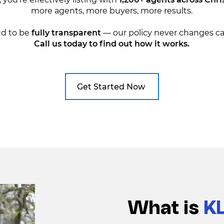
more agents, more buyers, more results.
ud to be
fully transparent
— our policy never changes ca
Call us today to find out how it works.
Get Started Now
What is
K