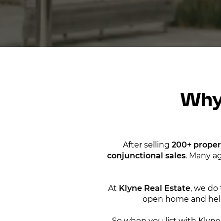
Why
After selling
200+ proper
conjunctional sales
. Many ag
At
Klyne Real Estate
, we do 
open home and help
So when you list with Klyne,