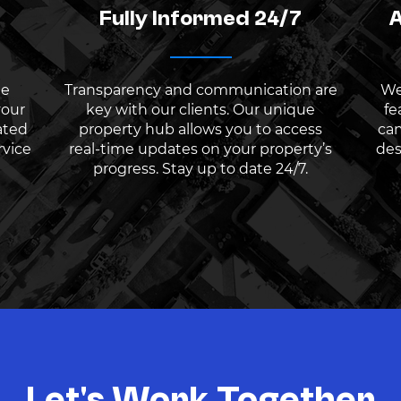
Fully Informed 24/7
A
he
Transparency and communication are
We
your
key with our clients. Our unique
fe
ated
property hub allows you to access
cam
rvice
real-time updates on your property’s
des
progress. Stay up to date 24/7.