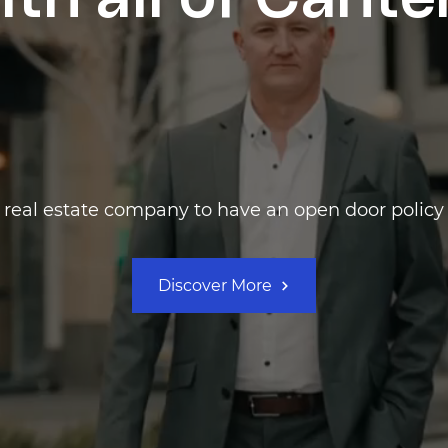
ith all of Cant
t real estate company to have an open door policy 
Discover More