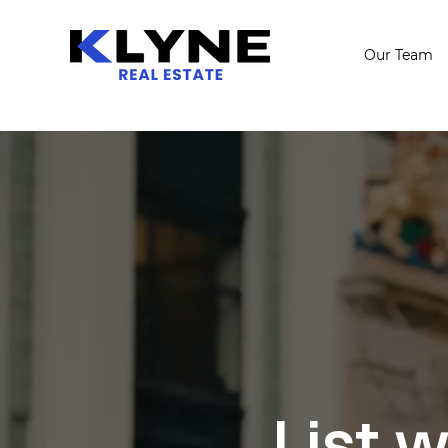
Our Team