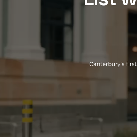
List w
Canterbury’s firs