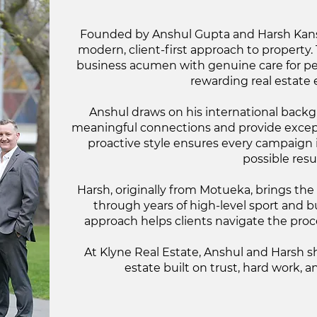
Founded by Anshul Gupta and Harsh Kansa
modern, client-first approach to property
business acumen with genuine care for pe
rewarding real estate 
Anshul draws on his international backgr
meaningful connections and provide except
proactive style ensures every campaign i
possible resul
Harsh, originally from Motueka, brings the
through years of high-level sport and b
approach helps clients navigate the proc
At Klyne Real Estate, Anshul and Harsh sh
estate built on trust, hard work, a