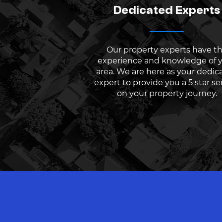
Dedicated Experts
Our property experts have t
experience and knowledge of 
area. We are here as your dedic
expert to provide you a 5 star se
on your property journey.