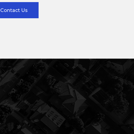
Contact Us