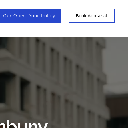
Our Open Door Policy
Contact
Book Appraisal
.