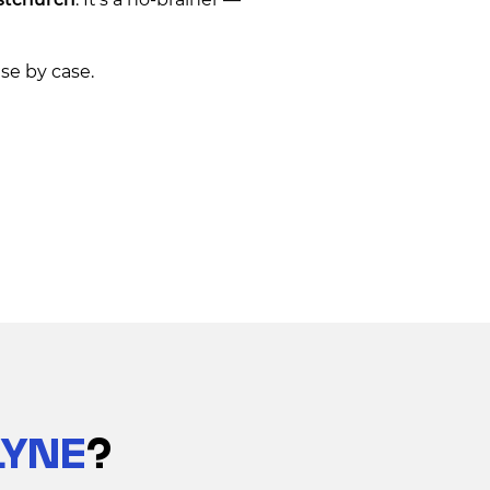
se by case.
LYNE
?