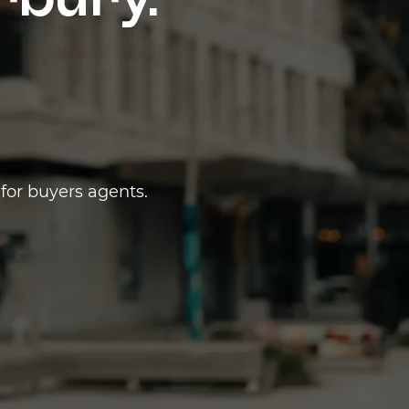
erbury.
for buyers agents.