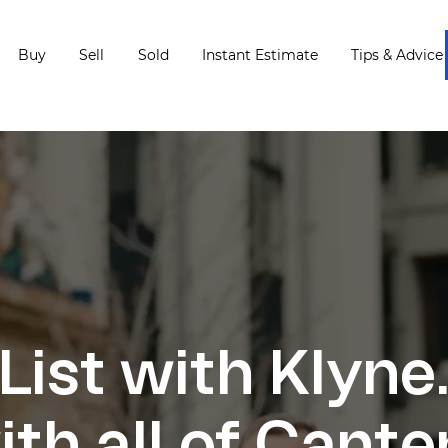
Buy
Sell
Sold
Instant Estimate
Tips & Advice
List with Klyne