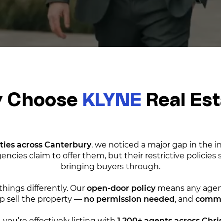
 Choose
KLYNE
Real Es
ties across Canterbury
, we noticed a major gap in the 
encies claim to offer them, but their restrictive policies
bringing buyers through.
things differently. Our
open-door policy
means any agent
 sell the property —
no permission needed
, and
commis
 you’re effectively listing with
1,200+ agents across Chr