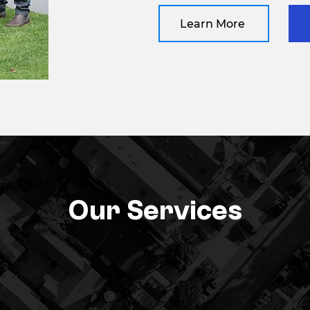
Learn More
Our Services