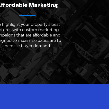
ffordable Marketing
 highlight your property’s best
atures with custom marketing
paigns that are affordable and
igned to maximise exposure to
increase buyer demand.